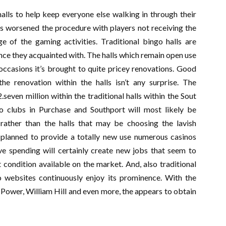
 halls to help keep everyone else walking in through their
s worsened the procedure with players not receiving the
e of the gaming activities. Traditional bingo halls are
since they acquainted with. The halls which remain open use
 occasions it’s brought to quite pricey renovations. Good
 renovation within the halls isn’t any surprise. The
.seven million within the traditional halls within the Sout
go clubs in Purchase and Southport will most likely be
rather than the halls that may be choosing the lavish
planned to provide a totally new use numerous casinos
ve spending will certainly create new jobs that seem to
condition available on the market. And, also traditional
o websites continuously enjoy its prominence. With the
Power, William Hill and even more, the appears to obtain