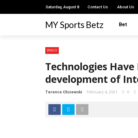
Saturday, August 8
Contact Us
About Us
MY Sports Betz
Bet
BINGO
Technologies Have
development of In
Terence Olszewski
February 4, 2021
0