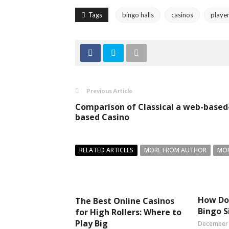
Tags
bingo halls
casinos
playe
Previous Article
Comparison of Classical a web-based
based Casino
RELATED ARTICLES
MORE FROM AUTHOR
MOR
How Do
The Best Online Casinos
Bingo S
for High Rollers: Where to
Play Big
December 