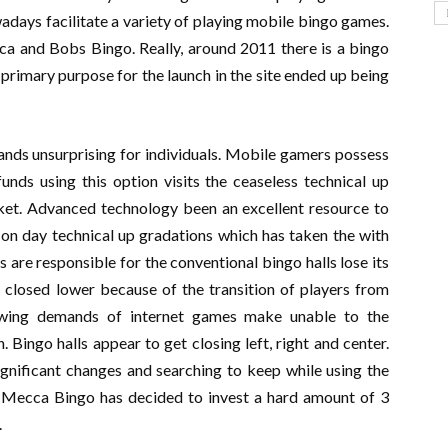
days facilitate a variety of playing mobile bingo games.
a and Bobs Bingo. Really, around 2011 there is a bingo
e primary purpose for the launch in the site ended up being
ands unsurprising for individuals. Mobile gamers possess
unds using this option visits the ceaseless technical up
ket. Advanced technology been an excellent resource to
ay on day technical up gradations which has taken the with
ns are responsible for the conventional bingo halls lose its
ve closed lower because of the transition of players from
rowing demands of internet games make unable to the
. Bingo halls appear to get closing left, right and center.
gnificant changes and searching to keep while using the
 Mecca Bingo has decided to invest a hard amount of 3
.