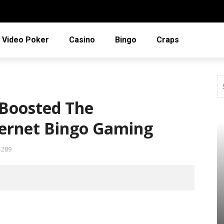
Video Poker
Casino
Bingo
Craps
 Boosted The
ternet Bingo Gaming
289