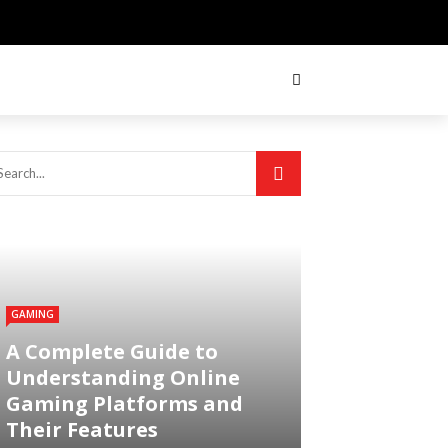
GAMING
A Complete Guide to
Understanding Online
Gaming Platforms and
Their Features