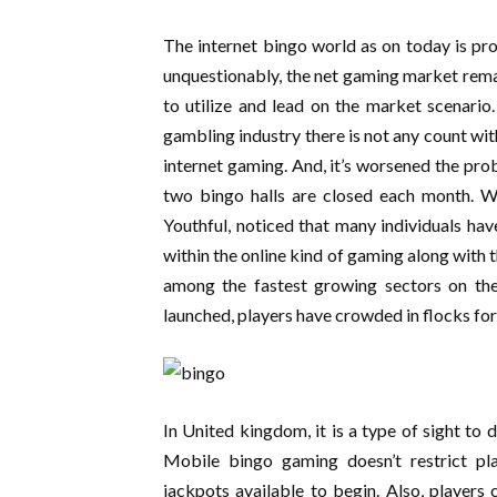
The internet bingo world as on today is p
unquestionably, the net gaming market rema
to utilize and lead on the market scenario.
gambling industry there is not any count wit
internet gaming. And, it’s worsened the prob
two bingo halls are closed each month. Wi
Youthful, noticed that many individuals ha
within the online kind of gaming along with 
among the fastest growing sectors on the
launched, players have crowded in flocks fo
In United kingdom, it is a type of sight to 
Mobile bingo gaming doesn’t restrict pl
jackpots available to begin. Also, players 