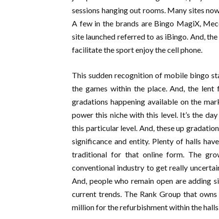
sessions hanging out rooms. Many sites nowa
A few in the brands are Bingo MagiX, Mecc
site launched referred to as iBingo. And, th
facilitate the sport enjoy the cell phone.
This sudden recognition of mobile bingo st
the games within the place. And, the lent f
gradations happening available on the mar
power this niche with this level. It’s the d
this particular level. And, these up gradatio
significance and entity. Plenty of halls ha
traditional for that online form. The g
conventional industry to get really uncertain
And, people who remain open are adding si
current trends. The Rank Group that owns
million for the refurbishment within the halls