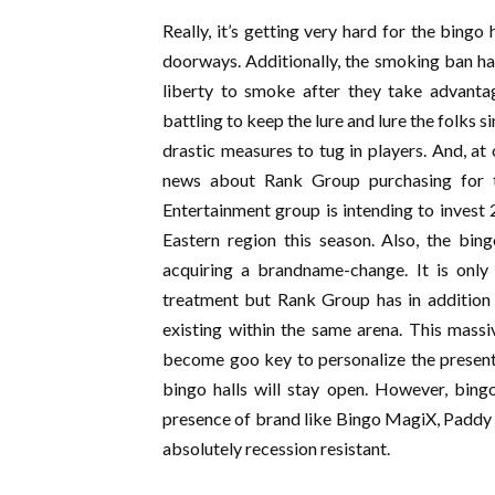
Really, it’s getting very hard for the bingo
doorways. Additionally, the smoking ban ha
liberty to smoke after they take advantag
battling to keep the lure and lure the folks 
drastic measures to tug in players. And, at
news about Rank Group purchasing for the
Entertainment group is intending to invest 2
Eastern region this season. Also, the bin
acquiring a brandname-change. It is only 
treatment but Rank Group has in addition 
existing within the same arena. This massi
become goo key to personalize the present 
bingo halls will stay open. However, bing
presence of brand like Bingo MagiX, Paddy 
absolutely recession resistant.