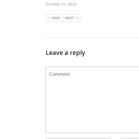
October 31, 2024
PREV
NEXT
Leave a reply