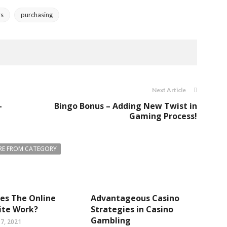
rs
purchasing
Next Article
-
Bingo Bonus – Adding New Twist in
Gaming Process!
E FROM CATEGORY
es The Online
Advantageous Casino
ite Work?
Strategies in Casino
Gambling
7, 2021