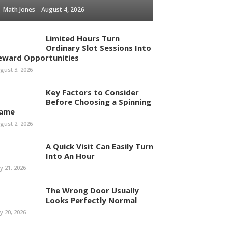
Math Jones
August 4, 2026
Limited Hours Turn
Ordinary Slot Sessions Into
eward Opportunities
gust 3, 2026
Key Factors to Consider
Before Choosing a Spinning
ame
gust 2, 2026
A Quick Visit Can Easily Turn
Into An Hour
ly 21, 2026
The Wrong Door Usually
Looks Perfectly Normal
ly 20, 2026