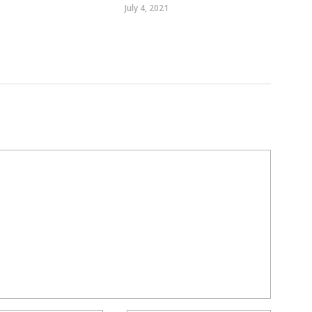
July 4, 2021