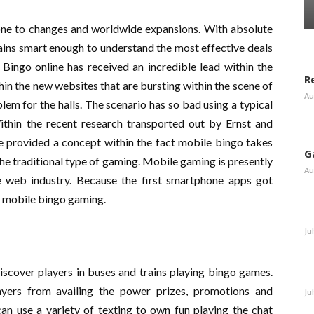
rone to changes and worldwide expansions. With absolute
ins smart enough to understand the most effective deals
 Bingo online has received an incredible lead within the
R
hin the new websites that are bursting within the scene of
Au
lem for the halls. The scenario has so bad using a typical
thin the recent research transported out by Ernst and
ve provided a concept within the fact mobile bingo takes
G
the traditional type of gaming. Mobile gaming is presently
Au
 web industry. Because the first smartphone apps got
r mobile bingo gaming.
Ju
discover players in buses and trains playing bingo games.
ayers from availing the power prizes, promotions and
Ju
can use a variety of texting to own fun playing the chat