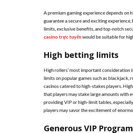
A premium gaming experience depends on high
guarantee a secure and exciting experience,
limits, exclusive benefits, and top-notch se
casino trực tuyến
would be suitable for high
High betting limits
High rollers’ most important consideration i
limits on popular games such as blackjack, 
casinos catered to high-stakes players. High
that players may stake large amounts with ev
providing VIP or high-limit tables, especiall
players may savor the excitement of enormo
Generous VIP Program