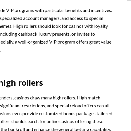
ide VIP programs with particular benefits and incentives.
 specialized account managers, and access to special
emes. High rollers should look for casinos with loyalty
ncluding cashback, luxury presents, or invites to
pecially, a well-organized VIP program offers great value
.
high rollers
penders, casinos draw many high rollers. High match
ignificant restrictions, and special reload offers can all
asinos even provide customized bonus packages tailored
ollers should search for online casinos offering these
 the bankroll and enhance the general betting capability.