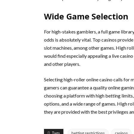
Wide Game Selection
For high-stakes gamblers, a full game librar
odds is absolutely vital. Top casinos provid
slot machines, among other games. High roll
would find especially appealing a live casino
and other players.
Selecting high-roller online casino calls for
gamers can guarantee a quality online gaming
choosing a platform with high betting limits
options, and a wide range of games. High rol
they are provided with the best privileges a
Tags
betting restrictions
casinos