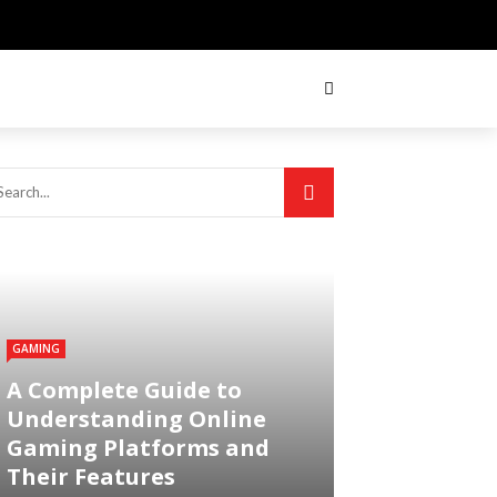
GAMING
A Complete Guide to
Understanding Online
Gaming Platforms and
Their Features