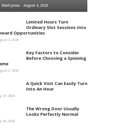
Math Jones
August 4, 2026
Limited Hours Turn
Ordinary Slot Sessions Into
eward Opportunities
gust 3, 2026
Key Factors to Consider
Before Choosing a Spinning
ame
gust 2, 2026
A Quick Visit Can Easily Turn
Into An Hour
ly 21, 2026
The Wrong Door Usually
Looks Perfectly Normal
ly 20, 2026