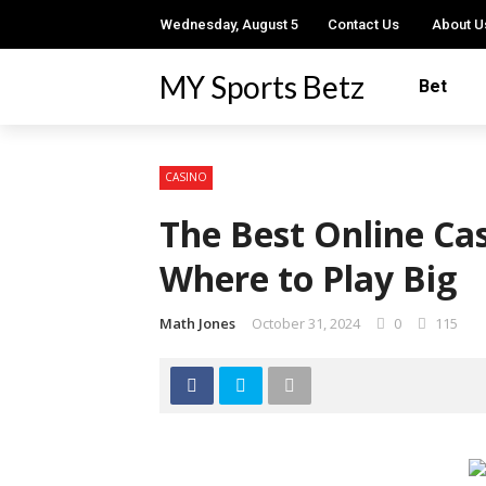
Wednesday, August 5
Contact Us
About U
MY Sports Betz
Bet
CASINO
The Best Online Cas
Where to Play Big
Math Jones
October 31, 2024
0
115