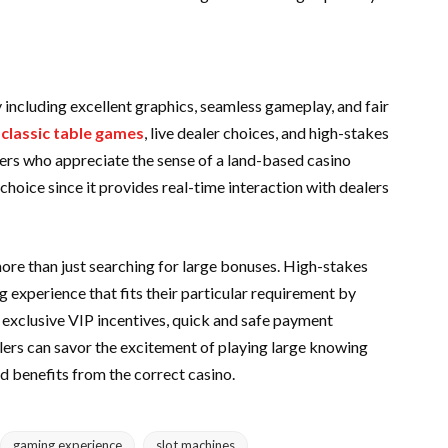
y including excellent graphics, seamless gameplay, and fair
e
classic table games
, live dealer choices, and high-stakes
ers who appreciate the sense of a land-based casino
 choice since it provides real-time interaction with dealers
 more than just searching for large bonuses. High-stakes
 experience that fits their particular requirement by
, exclusive VIP incentives, quick and safe payment
lers can savor the excitement of playing large knowing
nd benefits from the correct casino.
gaming experience
slot machines