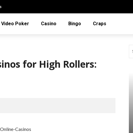
s
Video Poker
Casino
Bingo
Craps
inos for High Rollers: