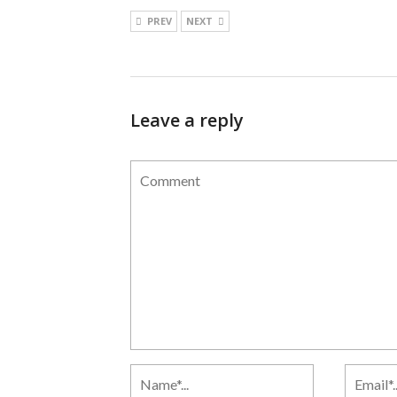
PREV
NEXT
Leave a reply