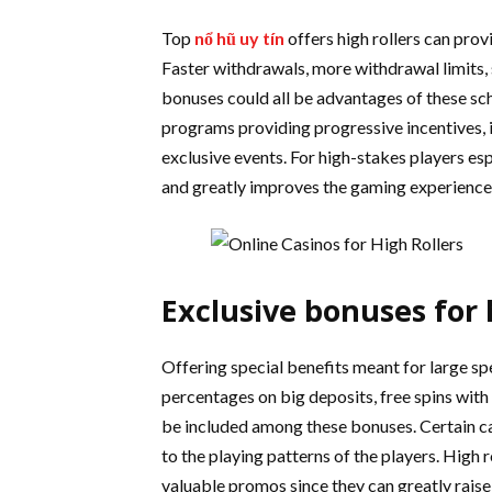
Top
nổ hũ uy tín
offers high rollers can prov
Faster withdrawals, more withdrawal limits,
bonuses could all be advantages of these sch
programs providing progressive incentives, i
exclusive events. For high-stakes players es
and greatly improves the gaming experience
Exclusive bonuses for 
Offering special benefits meant for large s
percentages on big deposits, free spins with s
be included among these bonuses. Certain c
to the playing patterns of the players. High r
valuable promos since they can greatly raise