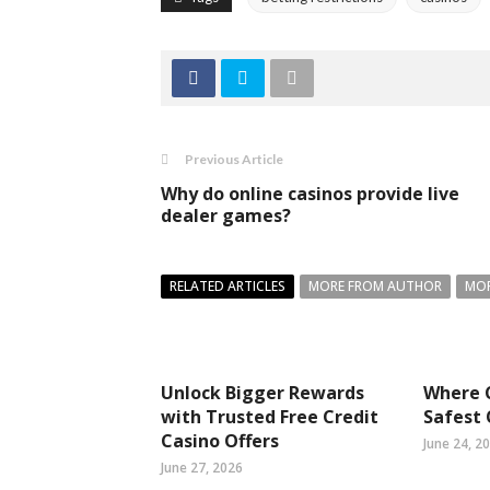
Previous Article
Why do online casinos provide live
dealer games?
RELATED ARTICLES
MORE FROM AUTHOR
MOR
Unlock Bigger Rewards
Where 
with Trusted Free Credit
Safest 
Casino Offers
June 24, 2
June 27, 2026