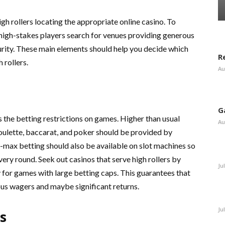
 rollers locating the appropriate online casino. To
 high-stakes players search for venues providing generous
curity. These main elements should help you decide which
R
 rollers.
Au
G
s the betting restrictions on games. Higher than usual
Au
roulette, baccarat, and poker should be provided by
-max betting should also be available on slot machines so
ery round. Seek out casinos that serve high rollers by
Ju
y for games with large betting caps. This guarantees that
us wagers and maybe significant returns.
Ju
s