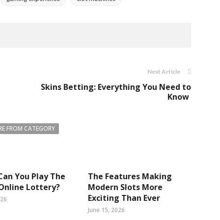
Next Article
Skins Betting: Everything You Need to
Know
E FROM CATEGORY
Can You Play The
The Features Making
Online Lottery?
Modern Slots More
Exciting Than Ever
026
June 15, 2026