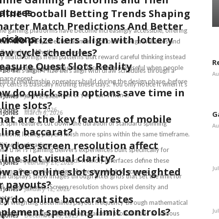
atures
line Football Betting Trends Shaping
arter Match Predictions And Better
ne gaming platforms have become increasingly accessible, offering
cisions
w do prize tiers align with lottery
s a wide variety of entertainment options through websites and
aw cycle schedules?
le devices. Whether someone ...
y match brings fresh patterns that reward careful thinking instead
R
easure Quest Slots Reality
uick guesses. Football betting becomes more useful when people
h Jones
August 4, 2026
do tiers align? Prize tiers align with draw schedules through a
Au
are recent ...
ctural relationship operators build during the design phase, before
ty cents is basically nothing these days. You only notice it when it’s
w do quick spin options save time in
..
ling around at the bottom of your car. When ...
h Jones
July 12, 2026
line slots?
h Jones
May 6, 2026
h Jones
March 6, 2026
G
at are the key features of mobile
k spin features cut down the duration of standard spinning
Au
line baccarat?
ations, letting players finish more spins within the same timeframe.
y does screen resolution affect
itional animations ...
le บาคาร่า gaming delivers experiences built specifically for
line slot visual clarity?
tphones and tablets. Touch-friendly interfaces define these
h Jones
February 21, 2026
Ju
w are online slot symbols weighted
forms. Responsive design elements adapt to screens. ...
tal displays show images through pixel grids that set the limit for
r payouts?
il and sharpness. Screen resolution shows pixel density and
h Jones
January 12, 2026
y do online baccarat sites
ates ...
bol weighting determines payout frequency through mathematical
plement spending limit controls?
Ju
rithms that assign different appearance probabilities to various
h Jones
December 10, 2025