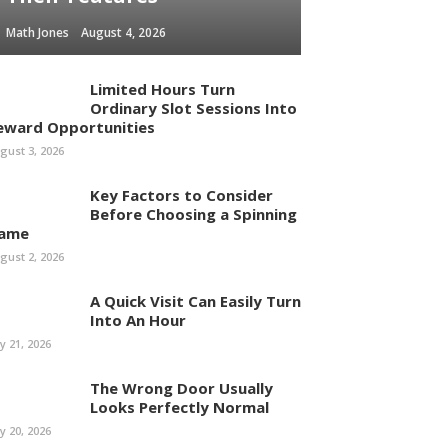
Math Jones
August 4, 2026
Limited Hours Turn
Ordinary Slot Sessions Into
eward Opportunities
gust 3, 2026
Key Factors to Consider
Before Choosing a Spinning
ame
gust 2, 2026
A Quick Visit Can Easily Turn
Into An Hour
ly 21, 2026
The Wrong Door Usually
Looks Perfectly Normal
ly 20, 2026