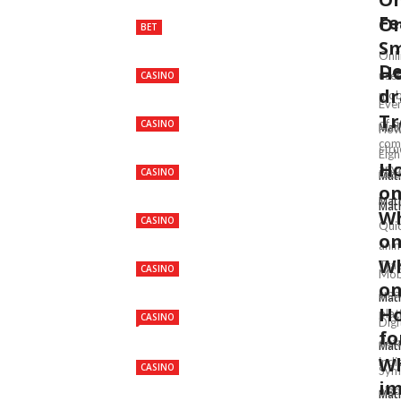
Fe
On
BET
Sm
Onli
De
Ho
user
CASINO
dr
mobi
Ever
Tr
of q
CASINO
Mat
How 
comp
stru
Eigh
Ho
any .
CASINO
ratt
Mat
on
Mat
Mat
Wh
CASINO
Quic
on
anim
Wh
Trad
CASINO
Mobi
on
smar
Mat
Ho
plat
CASINO
Digi
fo
deta
Mat
Wh
indic
CASINO
Sym
im
algo
Mat