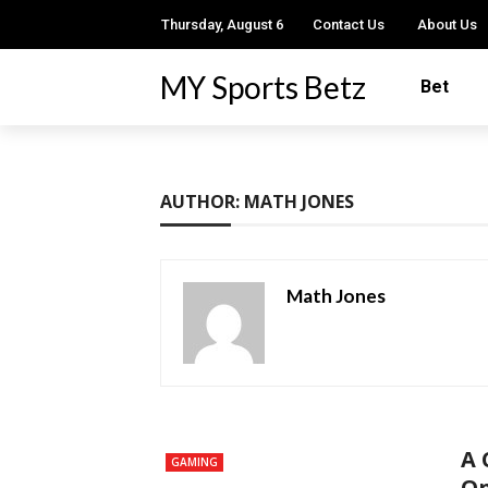
Thursday, August 6
Contact Us
About Us
MY Sports Betz
Bet
AUTHOR: MATH JONES
Math Jones
A 
GAMING
On