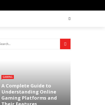
GAMING
A Complete Guide to
Understanding Online
Gaming Platforms and
Their Features