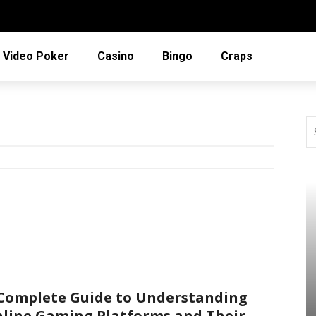
Video Poker
Casino
Bingo
Craps
Complete Guide to Understanding
line Gaming Platforms and Their