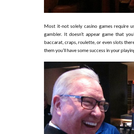
Most it-not solely casino games require us
gambler. It doesn’t appear game that you’
baccarat, craps, roulette, or even slots the
them you’ll have some success in your playi