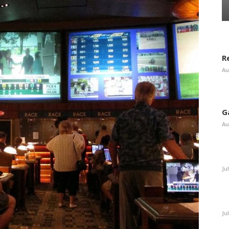
R
Au
G
Au
Ju
Ju