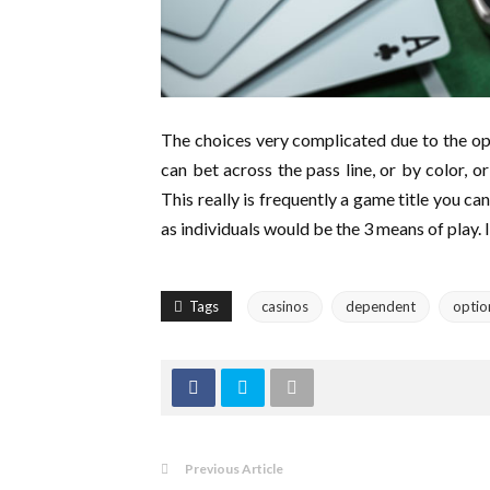
The choices very complicated due to the opt
can bet across the pass line, or by color, o
This really is frequently a game title you c
as individuals would be the 3 means of play. I
Tags
casinos
dependent
optio
Previous Article