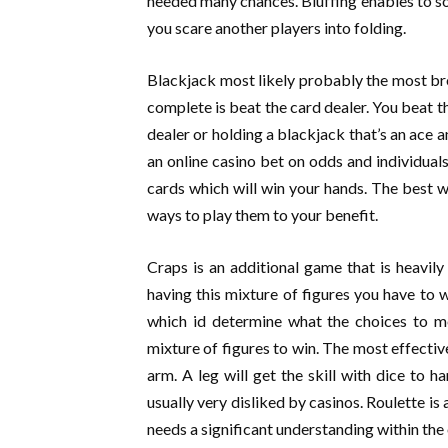
needed many chances. Bluffing enables to s
you scare another players into folding.
Blackjack most likely probably the most bro
complete is beat the card dealer. You beat t
dealer or holding a blackjack that’s an ace an
an online casino bet on odds and individual
cards which will win your hands. The best w
ways to play them to your benefit.
Craps is an additional game that is heavi
having this mixture of figures you have to w
which id determine what the choices to me
mixture of figures to win. The most effective
arm. A leg will get the skill with dice to h
usually very disliked by casinos. Roulette i
needs a significant understanding within the 