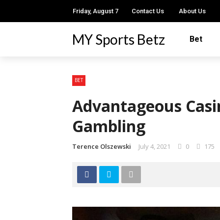
Friday, August 7
Contact Us
About Us
MY Sports Betz
Bet
BET
Advantageous Casin
Gambling
Terence Olszewski
July 4, 2021
0
175