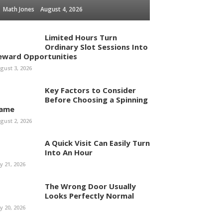
Math Jones
August 4, 2026
Limited Hours Turn
Ordinary Slot Sessions Into
eward Opportunities
gust 3, 2026
Key Factors to Consider
Before Choosing a Spinning
ame
gust 2, 2026
A Quick Visit Can Easily Turn
Into An Hour
ly 21, 2026
The Wrong Door Usually
Looks Perfectly Normal
ly 20, 2026