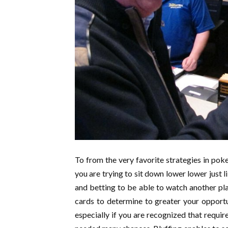
To from the very favorite strategies in poke
you are trying to sit down lower lower just l
and betting to be able to watch another pl
cards to determine to greater your opportu
especially if you are recognized that requi