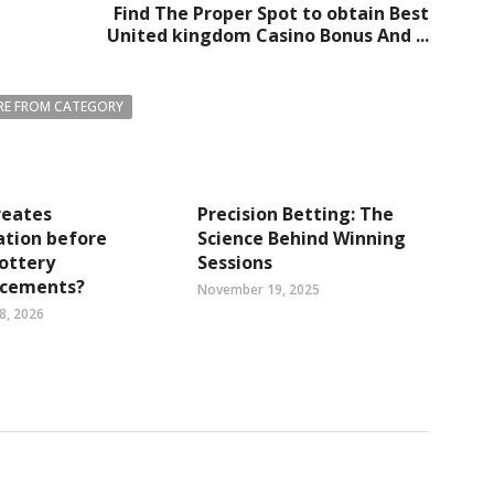
Find The Proper Spot to obtain Best
United kingdom Casino Bonus And ...
E FROM CATEGORY
reates
Precision Betting: The
ation before
Science Behind Winning
lottery
Sessions
cements?
November 19, 2025
8, 2026