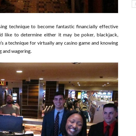
ing technique to become fantastic financially effective
d like to determine either it may be poker, blackjack,
re’s a technique for virtually any casino game and knowing
ng and wagering.