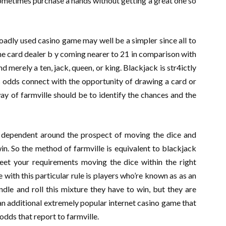
ometimes purchase a hands without getting a great one so
adly used casino game may well be a simpler since all to
he card dealer b y coming nearer to 21 in comparison with
d merely a ten, jack, queen, or king. Blackjack is str4ictly
s odds connect with the opportunity of drawing a card or
ay of farmville should be to identify the chances and the
ly dependent around the prospect of moving the dice and
in. So the method of farmville is equivalent to blackjack
et your requirements moving the dice within the right
 with this particular rule is players who’re known as as an
andle and roll this mixture they have to win, but they are
s an additional extremely popular internet casino game that
odds that report to farmville.