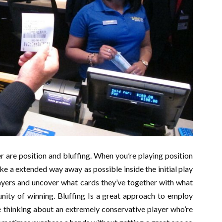
r are position and bluffing. When you’re playing position
ike a extended way away as possible inside the initial play
ayers and uncover what cards they’ve together with what
nity of winning. Bluffing Is a great approach to employ
re thinking about an extremely conservative player who’re