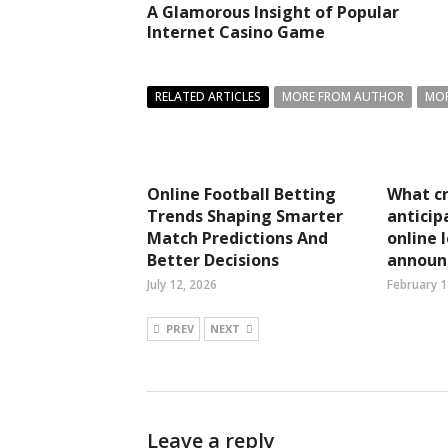
A Glamorous Insight of Popular
Internet Casino Game
RELATED ARTICLES
MORE FROM AUTHOR
MOR
Online Football Betting
What c
Trends Shaping Smarter
anticip
Match Predictions And
online 
Better Decisions
announ
July 12, 2026
February 1
PREV
NEXT
Leave a reply