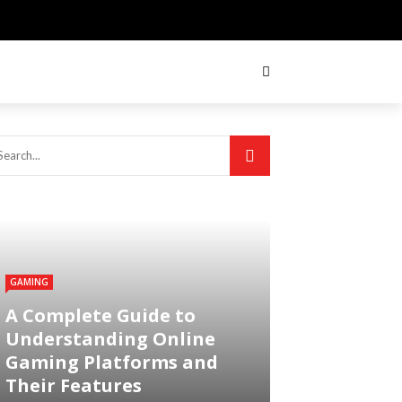
GAMING
A Complete Guide to
Understanding Online
Gaming Platforms and
Their Features