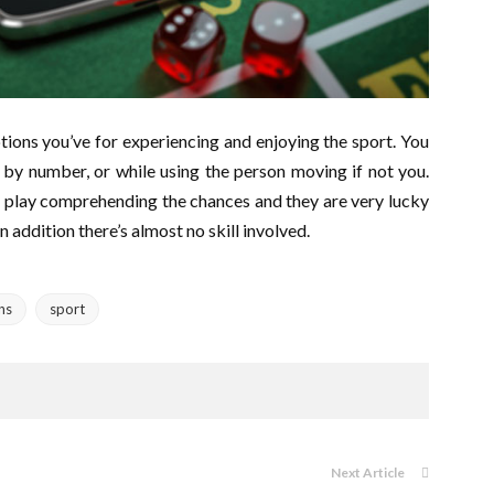
ions you’ve for experiencing and enjoying the sport. You
r by number, or while using the person moving if not you.
an play comprehending the chances and they are very lucky
n addition there’s almost no skill involved.
ns
sport
Next Article