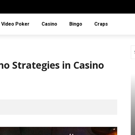
Video Poker
Casino
Bingo
Craps
o Strategies in Casino