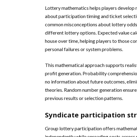
Lottery mathematics helps players develop r
about participation timing and ticket selec
common misconceptions about lottery odds 
different lottery options. Expected value ca
house over time, helping players to those co
personal failures or system problems.
This mathematical approach supports realist
profit generation. Probability comprehensio
no information about future outcomes, elimi
theories. Random number generation ensures
previous results or selection patterns.
Syndicate participation st
Group lottery participation offers mathemat
independently while spreading costs across m