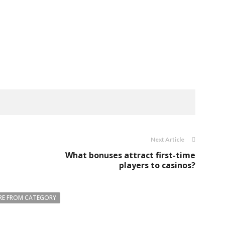
Next Article
What bonuses attract first-time
players to casinos?
E FROM CATEGORY