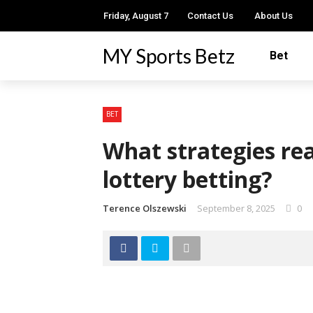
Friday, August 7
Contact Us
About Us
MY Sports Betz
Bet
BET
What strategies rea
lottery betting?
Terence Olszewski
September 8, 2025
0