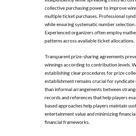
collective purchasing power to improve wi
multiple ticket purchases. Professional sy
while ensuring systematic number selection
Experienced organizers often employ mathem
patterns across available ticket allocations.
Transparent prize-sharing agreements prevent
winnings according to contribution levels. W
establishing clear procedures for prize coll
establishment remains crucial for syndicate 
than informal arrangements between strange
records and references that help players eva
based approaches help players maintain sust
entertainment value and minimizing financial
financial frameworks.