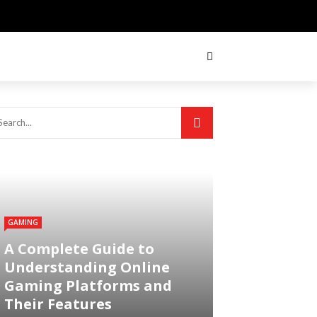
GAMING
A Complete Guide to
Understanding Online
Gaming Platforms and
Their Features