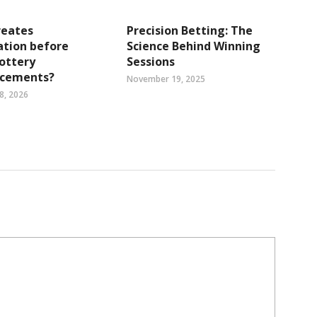
reates
Precision Betting: The
ation before
Science Behind Winning
lottery
Sessions
cements?
November 19, 2025
8, 2026