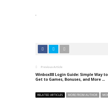
.
Previous Article
Winbox88 Login Guide: Simple Way to
Get to Games, Bonuses, and More ...
RELATED ARTICLES
MORE FROM AUTHOR
MOR