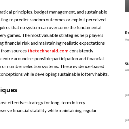
matical principles, budget management, and sustainable
pting to predict random outcomes or exploit perceived
requires that no system can overcome the fundamental
R
tery games. The most valuable strategies help players
Au
 financial risk and maintaining realistic expectations
s from sources
thetechherald.com
consistently
 centre around responsible participation and financial
G
 or number selection systems. These evidence-based
Au
nceptions while developing sustainable lottery habits.
iques
Ju
t effective strategy for long-term lottery
serve financial stability while maintaining regular
Ju