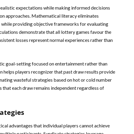
ealistic expectations while making informed decisions
tion approaches. Mathematical literacy eliminates
while providing objective frameworks for evaluating
lculations demonstrate that all lottery games favour the
nsistent losses represent normal experiences rather than
ic goal-setting focused on entertainment rather than
n helps players recognizer that past draw results provide
nating wasteful strategies based on hot or cold number
 that each draw remains independent regardless of
rategies
ical advantages that individual players cannot achieve
ultiple participants. Syndicate strategies leverage