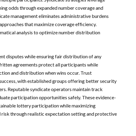
nning odds through expanded number coverage and
ndicate management eliminates administrative burdens
 approaches that maximize coverage efficiency.
atical analysis to optimize number distribution
 disputes while ensuring fair distribution of any
ritten agreements protect all participants while
ection and distribution when wins occur. Trust
success, with established groups offering better security
rs. Reputable syndicate operators maintain track
luate participation opportunities safely. These evidence-
ainable lottery participation while maximizing
 risk through realistic expectation setting and protective