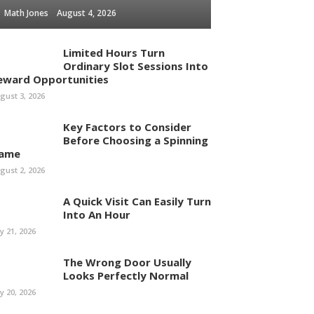
Math Jones
August 4, 2026
Limited Hours Turn
Ordinary Slot Sessions Into
eward Opportunities
gust 3, 2026
Key Factors to Consider
Before Choosing a Spinning
ame
gust 2, 2026
A Quick Visit Can Easily Turn
Into An Hour
ly 21, 2026
The Wrong Door Usually
Looks Perfectly Normal
ly 20, 2026