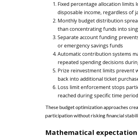
Fixed percentage allocation limits
disposable income, regardless of j
Monthly budget distribution sprea
than concentrating funds into sing
Separate account funding prevents
or emergency savings funds
Automatic contribution systems mai
repeated spending decisions duri
Prize reinvestment limits prevent 
back into additional ticket purchas
Loss limit enforcement stops part
reached during specific time perio
These budget optimization approaches creat
participation without risking financial stab
Mathematical expectatio