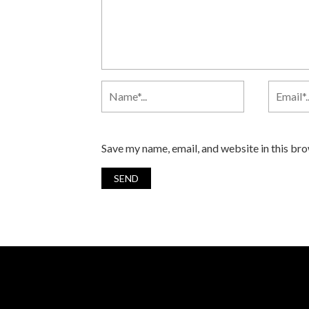
Save my name, email, and website in this br