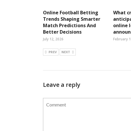
Online Football Betting
What c
Trends Shaping Smarter
anticip
Match Predictions And
online 
Better Decisions
announ
July 12, 2026
February 1
PREV
NEXT
Leave a reply