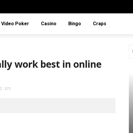
Video Poker
Casino
Bingo
Craps
lly work best in online
371