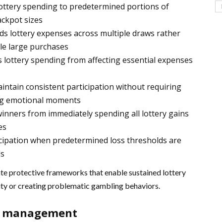
 lottery spending to predetermined portions of
ackpot sizes
ds lottery expenses across multiple draws rather
le large purchases
 lottery spending from affecting essential expenses
ntain consistent participation without requiring
ng emotional moments
winners from immediately spending all lottery gains
es
icipation when predetermined loss thresholds are
ds
e protective frameworks that enable sustained lottery
ility or creating problematic gambling behaviors.
n management