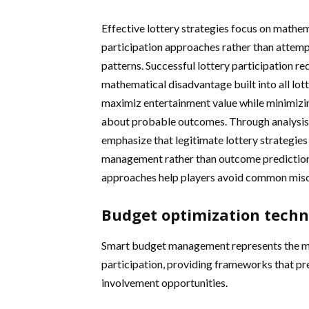
Effective lottery strategies focus on mathe
participation approaches rather than attem
patterns. Successful lottery participation 
mathematical disadvantage built into all lot
maximiz entertainment value while minimizing
about probable outcomes. Through analysi
emphasize that legitimate lottery strategies
management rather than outcome prediction
approaches help players avoid common misco
Budget optimization techn
Smart budget management represents the mos
participation, providing frameworks that pre
involvement opportunities.