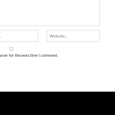
owser for the next time I comment.