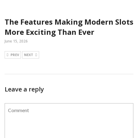
The Features Making Modern Slots
More Exciting Than Ever
June 15, 2026
PREV
NEXT
Leave a reply