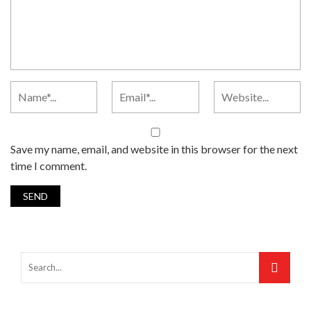
Save my name, email, and website in this browser for the next
time I comment.