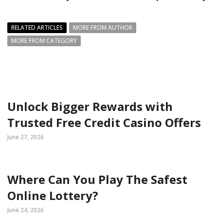
RELATED ARTICLES
MORE FROM AUTHOR
MORE FROM CATEGORY
Unlock Bigger Rewards with
Trusted Free Credit Casino Offers
June 27, 2026
Where Can You Play The Safest
Online Lottery?
June 24, 2026