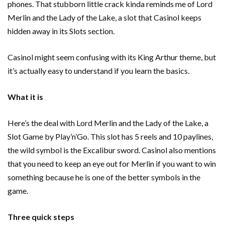
phones. That stubborn little crack kinda reminds me of Lord
Merlin and the Lady of the Lake, a slot that Casinol keeps
hidden away in its Slots section.
Casinol might seem confusing with its King Arthur theme, but
it’s actually easy to understand if you learn the basics.
What it is
Here’s the deal with Lord Merlin and the Lady of the Lake, a
Slot Game by Play’n’Go. This slot has 5 reels and 10 paylines,
the wild symbol is the Excalibur sword. Casinol also mentions
that you need to keep an eye out for Merlin if you want to win
something because he is one of the better symbols in the
game.
Three quick steps