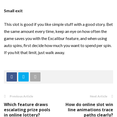
Small exit
This slot is good if you like simple stuff with a good story. Bet
the same amount every time, keep an eye on how often the
game saves you with the Excalibur feature, and when using
auto spins, first decide how much you want to spend per spin.
If you hit that limit, just walk away.
Previous Article
Next Article
Which feature draws
How do online slot win
escalating prize pools
line animations trace
in online lottery?
paths clearly?