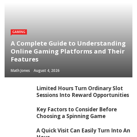
GAMING
A Complete Guide to Understanding
Online Gaming Platforms and Their
Features
Math Jones
August 4, 2026
Limited Hours Turn Ordinary Slot
Sessions Into Reward Opportunities
Key Factors to Consider Before
Choosing a Spinning Game
A Quick Visit Can Easily Turn Into An