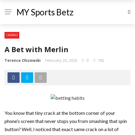
MY Sports Betz
CASINO
A Bet with Merlin
Terence Olszewski
February 26, 2026
0
182
You know that tiny crack at the bottom corner of your
phone’s screen that never stops you from smashing that spin
button? Well, I noticed that exact same crack on a lot of