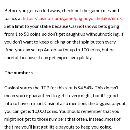
Before you get carried away, check out the game rules and
basics at
https://casinol.com/game/pngladyofthelake/info/
.
Set a limit to your stake because Casinol shows bets going
from 1 to 50 coins, so don’t get caught up without noticing. If
you don’t want to keep clicking on that spin button every
time, you can set up Autoplay for up to 100 spins, but be
careful, because it can get expensive quickly.
The numbers
Casinol states the RTP for this slot is 94.54%. This doesn’t
mean you’re guaranteed to get it every night, but it’s good
info to have in mind. Casinol also mentions the biggest payout
you can get is 10,000 coins. You should remember that you
might not get to those numbers that often. Instead, most of
the time you’ll just get little payouts to keep you going.