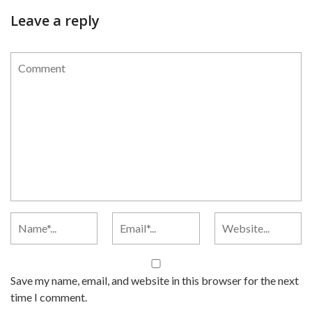
Leave a reply
Save my name, email, and website in this browser for the next
time I comment.