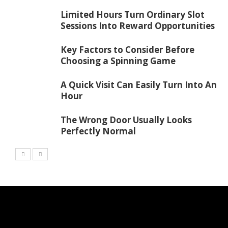
Limited Hours Turn Ordinary Slot
Sessions Into Reward Opportunities
Key Factors to Consider Before
Choosing a Spinning Game
A Quick Visit Can Easily Turn Into An
Hour
The Wrong Door Usually Looks
Perfectly Normal