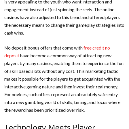
is very appealing to the youth who want interaction and
engagement instead of just spinning the reels. The online
casinos have also adjusted to this trend and offered players
the necessary means to change their gameplay strategies into
cash wins.
No deposit bonus offers that come with
free credit no
deposit
have become a common way of attracting new
players by many casinos, enabling them to experience the fun
of skill based slots without any cost. This marketing tactic
makes it possible for the players to get acquainted with the
interactive gaming nature and then invest their real money.
For novices, such offers represent an absolutely safe entry
into a new gambling world of skills, timing, and focus where
the reward has been prioritized over risk.
Technology Meets Player