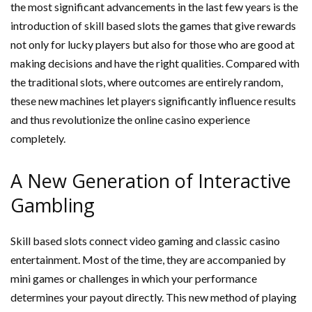
the most significant advancements in the last few years is the
introduction of skill based slots the games that give rewards
not only for lucky players but also for those who are good at
making decisions and have the right qualities. Compared with
the traditional slots, where outcomes are entirely random,
these new machines let players significantly influence results
and thus revolutionize the online casino experience
completely.
A New Generation of Interactive
Gambling
Skill based slots connect video gaming and classic casino
entertainment. Most of the time, they are accompanied by
mini games or challenges in which your performance
determines your payout directly. This new method of playing