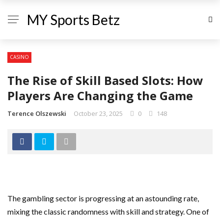
MY Sports Betz
CASINO
The Rise of Skill Based Slots: How
Players Are Changing the Game
Terence Olszewski
October 23, 2025
0
148
The gambling sector is progressing at an astounding rate,
mixing the classic randomness with skill and strategy. One of