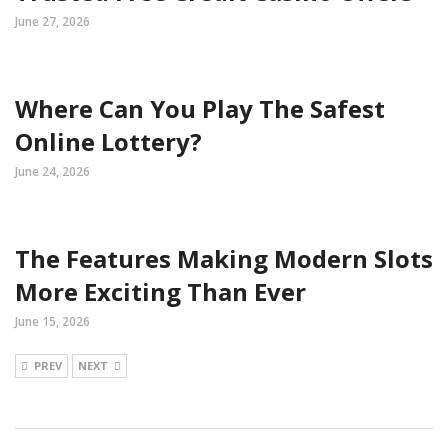
June 27, 2026
Where Can You Play The Safest
Online Lottery?
June 24, 2026
The Features Making Modern Slots
More Exciting Than Ever
June 15, 2026
PREV
NEXT