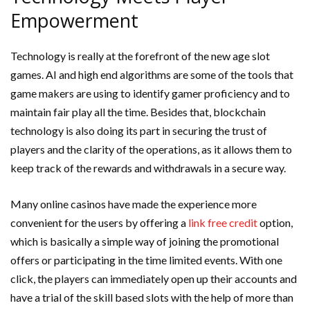
Empowerment
Technology is really at the forefront of the new age slot
games. AI and high end algorithms are some of the tools that
game makers are using to identify gamer proficiency and to
maintain fair play all the time. Besides that, blockchain
technology is also doing its part in securing the trust of
players and the clarity of the operations, as it allows them to
keep track of the rewards and withdrawals in a secure way.
Many online casinos have made the experience more
convenient for the users by offering a
link free credit
option,
which is basically a simple way of joining the promotional
offers or participating in the time limited events. With one
click, the players can immediately open up their accounts and
have a trial of the skill based slots with the help of more than