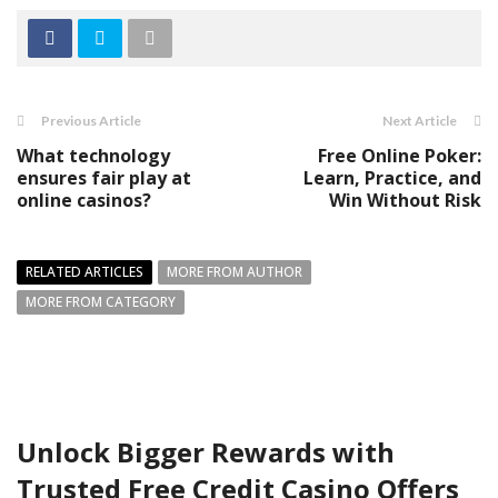
Previous Article
Next Article
What technology
Free Online Poker:
ensures fair play at
Learn, Practice, and
online casinos?
Win Without Risk
RELATED ARTICLES
MORE FROM AUTHOR
MORE FROM CATEGORY
Unlock Bigger Rewards with
Trusted Free Credit Casino Offers