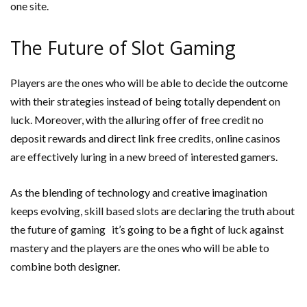
one site.
The Future of Slot Gaming
Players are the ones who will be able to decide the outcome
with their strategies instead of being totally dependent on
luck. Moreover, with the alluring offer of free credit no
deposit rewards and direct link free credits, online casinos
are effectively luring in a new breed of interested gamers.
As the blending of technology and creative imagination
keeps evolving, skill based slots are declaring the truth about
the future of gaming it’s going to be a fight of luck against
mastery and the players are the ones who will be able to
combine both designer.