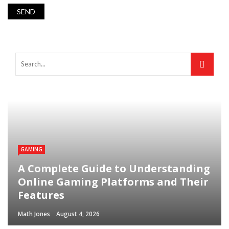
GAMING
A Complete Guide to Understanding
Online Gaming Platforms and Their
Features
Math Jones
August 4, 2026