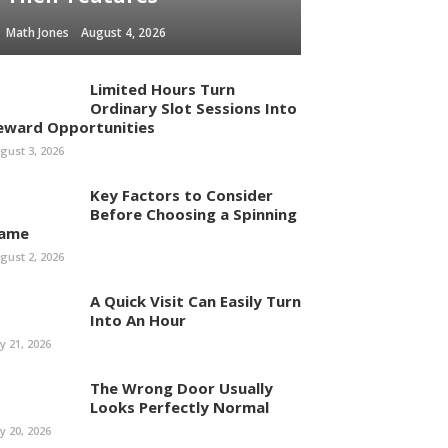
Math Jones
August 4, 2026
Limited Hours Turn
Ordinary Slot Sessions Into
eward Opportunities
gust 3, 2026
Key Factors to Consider
Before Choosing a Spinning
ame
gust 2, 2026
A Quick Visit Can Easily Turn
Into An Hour
ly 21, 2026
The Wrong Door Usually
Looks Perfectly Normal
ly 20, 2026