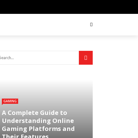
GAMING
A Complete Guide to
Understanding Online
Gaming Platforms and
Their Features