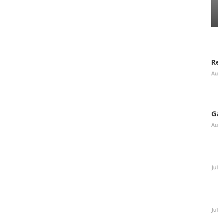
R
Au
G
Au
Ju
Ju