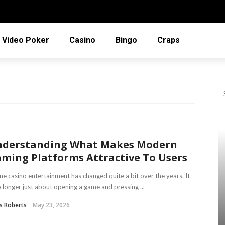
Video Poker
Casino
Bingo
Craps
derstanding What Makes Modern
ming Platforms Attractive To Users
ne casino entertainment has changed quite a bit over the years. It
o longer just about opening a game and pressing ...
s Roberts
May 23, 2026