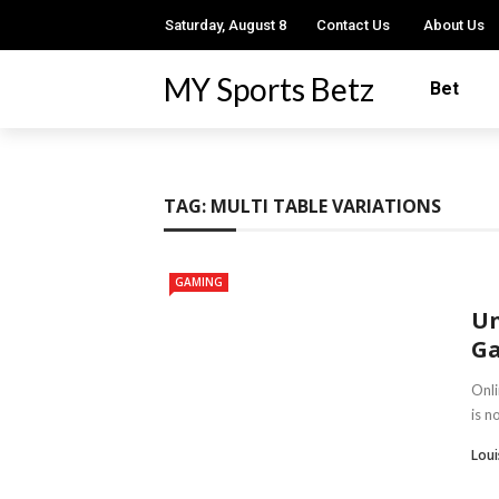
Saturday, August 8
Contact Us
About Us
MY Sports Betz
Bet
TAG:
MULTI TABLE VARIATIONS
GAMING
Un
Ga
Onli
is n
Loui