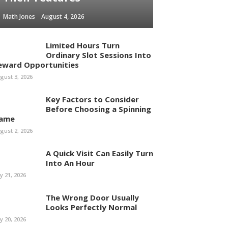
Math Jones
August 4, 2026
Limited Hours Turn
Ordinary Slot Sessions Into
eward Opportunities
gust 3, 2026
Key Factors to Consider
Before Choosing a Spinning
ame
gust 2, 2026
A Quick Visit Can Easily Turn
Into An Hour
ly 21, 2026
The Wrong Door Usually
Looks Perfectly Normal
ly 20, 2026