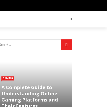
GAMING
A Complete Guide to
Understanding Online
Gaming Platforms and
Their Features