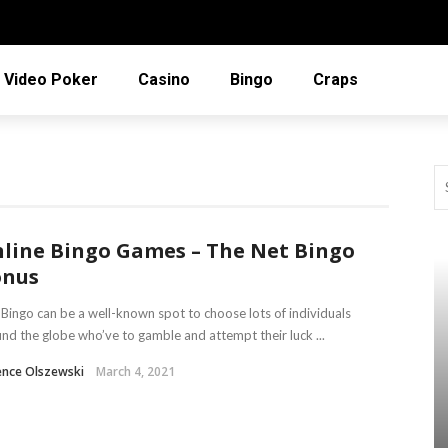
Video Poker
Casino
Bingo
Craps
line Bingo Games – The Net Bingo
onus
Bingo can be a well-known spot to choose lots of individuals
nd the globe who’ve to gamble and attempt their luck ...
ence Olszewski
March 4, 2021