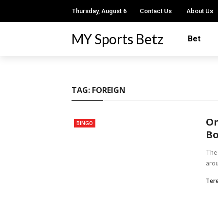
Thursday, August 6
Contact Us
About Us
MY Sports Betz
Bet
TAG:
FOREIGN
On
BINGO
B
The 
arou
Ter