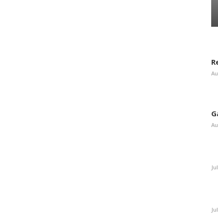
R
Au
G
Au
Ju
Ju