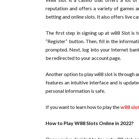
reputation and offers a variety of games a
betting and online slots. It also offers live 
The first step in signing up at w88 Slot is t
“Register” button. Then, fill in the infor
prompted. Next, log into your Internet bank
be redirected to your account page.
Another option to play w88 slot is through an
features an intuitive interface and is update
personal information is safe.
If you want to learn how to play the
w88 slo
How to Play W88 Slots Online in 2022?