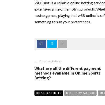
W88 slot is a reliable online betting servic
extensive range of gambling products. Whethe
casino games, playing slot w88 online is sa
something to suit your preferences.
Previous Article
What are all the different payment
methods available in Online Sports
Betting?
RELATED ARTICLES
MORE FROM AUTHOR
MOR