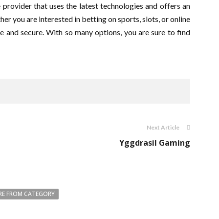
e provider that uses the latest technologies and offers an
r you are interested in betting on sports, slots, or online
fe and secure. With so many options, you are sure to find
Next Article
Yggdrasil Gaming
E FROM CATEGORY