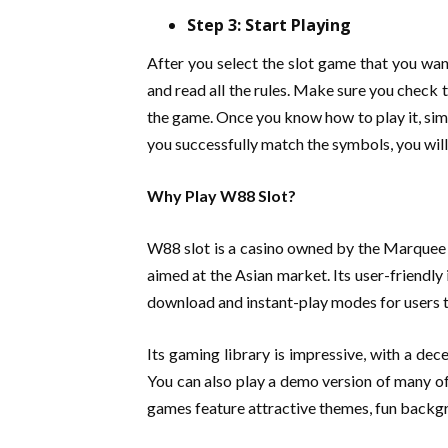
Step 3: Start Playing
After you select the slot game that you want
and read all the rules. Make sure you check 
the game. Once you know how to play it, simp
you successfully match the symbols, you wil
Why Play W88 Slot?
W88 slot is a casino owned by the Marquee
aimed at the Asian market. Its user-friendly 
download and instant-play modes for users t
Its gaming library is impressive, with a dec
You can also play a demo version of many of
games feature attractive themes, fun backgro