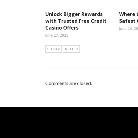
Unlock Bigger Rewards
Where 
with Trusted Free Credit
Safest 
Casino Offers
June 24, 2
June 27, 2026
PREV
NEXT
Comments are closed.