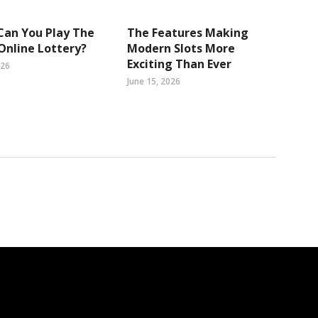
Can You Play The
The Features Making
Online Lottery?
Modern Slots More
Exciting Than Ever
026
June 15, 2026