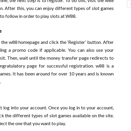
ne, the next step is to register. To do this, visit the w88
. After this, you can enjoy different types of slot games
to follow in order to play slots at W88.
e
 the w88 homepage and click the ‘Register’ button. After
uding a promo code if applicable. You can also use your
t. Then, wait until the money transfer page redirects to
ngratulatory page for successful registration. w88 is a
 games. It has been around for over 10 years and is known
.
t log into your account. Once you log in to your account,
ck the different types of slot games available on the site.
ct the one that you want to play.