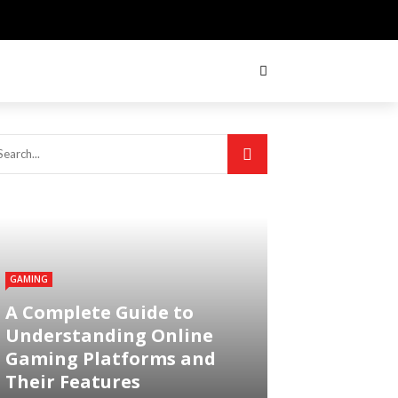
GAMING
A Complete Guide to
Understanding Online
Gaming Platforms and
Their Features