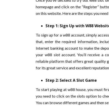
Once you’ve decided to try out w88 slot onli
homepage and click on the “Register” button
on this website. Here are the steps you need 
Step 1: Sign Up with W88 Websit
To sign up for a w88 account, simply access
that, enter the required information, incl
Internet banking account to make the deposi
your w88 slot account. You’ll receive a co
reliable platform that offers great quality
for its great service and excellent reputation
Step 2: Select A Slot Game
To start playing at w88 house, you must firs
you need to click on the slots option to che
You can browse different games and then sele