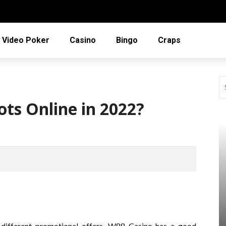
Video Poker
Casino
Bingo
Craps
ots Online in 2022?
f different promotional offers. W88 Casino has a good