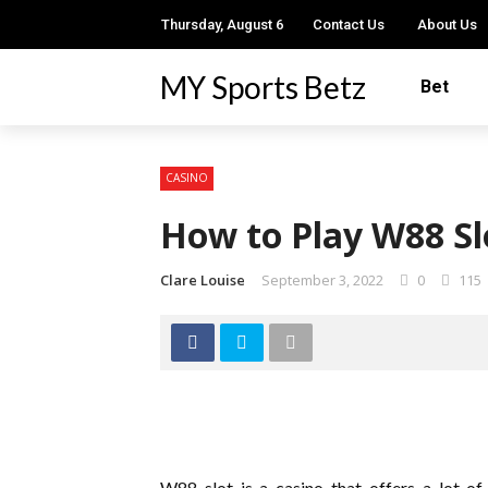
Thursday, August 6
Contact Us
About Us
MY Sports Betz
Bet
CASINO
How to Play W88 Sl
Clare Louise
September 3, 2022
0
115
W88 slot is a casino that offers a lot o