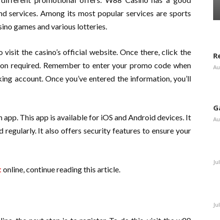
nd services. Among its most popular services are sports
casino games and various lotteries.
o visit the casino’s official website. Once there, click the
R
mation required. Remember to enter your promo code when
Au
ing account. Once you’ve entered the information, you’ll
G
 app. This app is available for iOS and Android devices. It
Au
d regularly. It also offers security features to ensure your
Ju
t
online, continue reading this article.
Ju