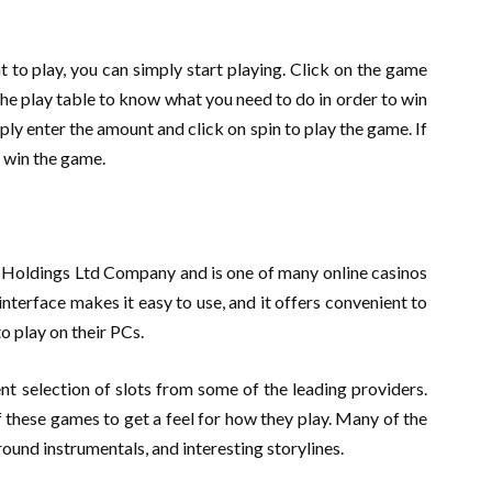
 to play, you can simply start playing. Click on the game
the play table to know what you need to do in order to win
ly enter the amount and click on spin to play the game. If
l win the game.
 Holdings Ltd Company and is one of many online casinos
interface makes it easy to use, and it offers convenient to
o play on their PCs.
ent selection of slots from some of the leading providers.
 these games to get a feel for how they play. Many of the
und instrumentals, and interesting storylines.