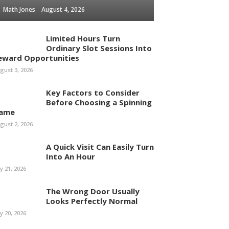
Math Jones
August 4, 2026
Limited Hours Turn
Ordinary Slot Sessions Into
eward Opportunities
gust 3, 2026
Key Factors to Consider
Before Choosing a Spinning
ame
gust 2, 2026
A Quick Visit Can Easily Turn
Into An Hour
ly 21, 2026
The Wrong Door Usually
Looks Perfectly Normal
ly 20, 2026