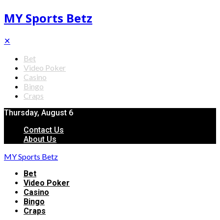
MY Sports Betz
✕
Bet
Video Poker
Casino
Bingo
Craps
Thursday, August 6
Contact Us
About Us
MY Sports Betz
Bet
Video Poker
Casino
Bingo
Craps