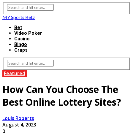
MY Sports Betz
Bet
Video Poker
Casino
Bingo
Craps
Featured
How Can You Choose The
Best Online Lottery Sites?
Louis Roberts
August 4, 2023
0