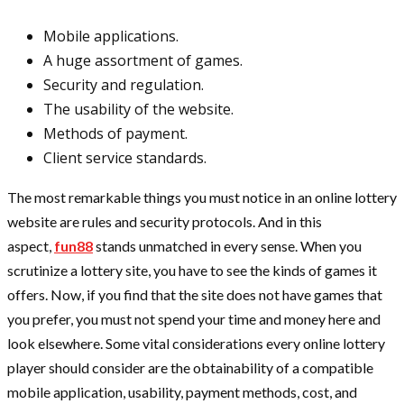
Mobile applications.
A huge assortment of games.
Security and regulation.
The usability of the website.
Methods of payment.
Client service standards.
The most remarkable things you must notice in an online lottery
website are rules and security protocols. And in this
aspect,
fun88
stands unmatched in every sense. When you
scrutinize a lottery site, you have to see the kinds of games it
offers. Now, if you find that the site does not have games that
you prefer, you must not spend your time and money here and
look elsewhere. Some vital considerations every online lottery
player should consider are the obtainability of a compatible
mobile application, usability, payment methods, cost, and