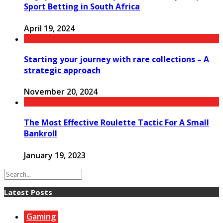
Sport Betting in South Africa
April 19, 2024
Starting your journey with rare collections – A
strategic approach
November 20, 2024
The Most Effective Roulette Tactic For A Small
Bankroll
January 19, 2023
Latest Posts
Gaming