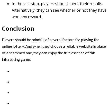
In the last step, players should check their results.
Alternatively, they can see whether or not they have
won any reward.
Conclusion
Players should be mindful of several factors for playing the
online lottery. And when they choose a reliable website in place
of a scammed one, they can enjoy the true essence of this
interesting game.