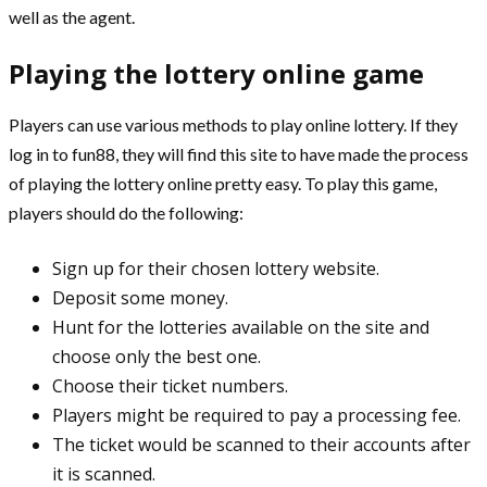
well as the agent.
Playing the lottery online game
Players can use various methods to play online lottery. If they
log in to fun88, they will find this site to have made the process
of playing the lottery online pretty easy. To play this game,
players should do the following:
Sign up for their chosen lottery website.
Deposit some money.
Hunt for the lotteries available on the site and
choose only the best one.
Choose their ticket numbers.
Players might be required to pay a processing fee.
The ticket would be scanned to their accounts after
it is scanned.