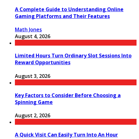
A Complete Guide to Understanding Online
Gaming Platforms and Their Features
Math Jones
August 4, 2026
Limited Hours Turn Ordinary Slot Sessions Into
Reward Opportunities
August 3, 2026
Key Factors to Consider Before Choosing a
Spinning Game
August 2, 2026
A Quick Visit Can Easily Turn Into An Hour