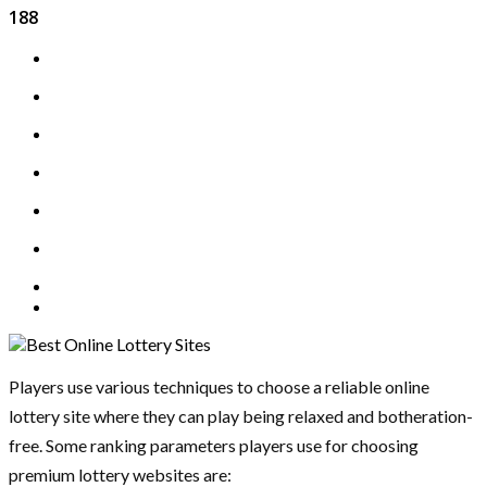
188
Players use various techniques to choose a reliable online
lottery site where they can play being relaxed and botheration-
free. Some ranking parameters players use for choosing
premium lottery websites are: