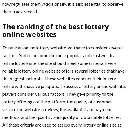
how regulates them. Additionally, it is also essential to observe
their track record.
The ranking of the best lottery
online websites
To rank an online lottery website, you have to consider several
factors. And to become the most popular and trustworthy
online lottery site, the site should meet some criteria. Every
reliable lottery online website offers several lotteries that have
the biggest jackpots. These websites conduct their lottery
online with massive jackpots. To assess a lottery online website,
players consider various factors. They give priority to the
lottery offerings of the platform, the quality of customer
service the website provides, the availability of payment
methods, and the quantity and quality of obtainable lotteries.
All these criteria are used to assess every lottery online site as