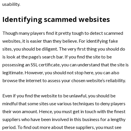
usability.
Identifying scammed websites
Though many players find it pretty tough to detect scammed
websites, it is easier than they believe. For identifying fake
sites, you should be diligent. The very first thing you should do
is look at the page’s search bar. If you find the site to be
possessing an SSL certificate, you can understand that the site is
legitimate. However, you should not stop here, you can also
browse the internet to assess your chosen website’s reliability.
Even if you find the website to be unlawful, you should be
mindful that some sites use various techniques to deny players
their won amount. Hence, you must get in touch with the finest
suppliers who have been involved in this business for a lengthy
period. To find out more about these suppliers, you must see