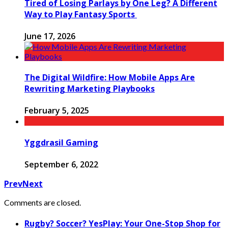
Tired of Losing Parlays by One Leg? A Different
Way to Play Fantasy Sports
June 17, 2026
The Digital Wildfire: How Mobile Apps Are
Rewriting Marketing Playbooks
February 5, 2025
Yggdrasil Gaming
September 6, 2022
Prev
Next
Comments are closed.
Rugby? Soccer? YesPlay: Your One-Stop Shop for