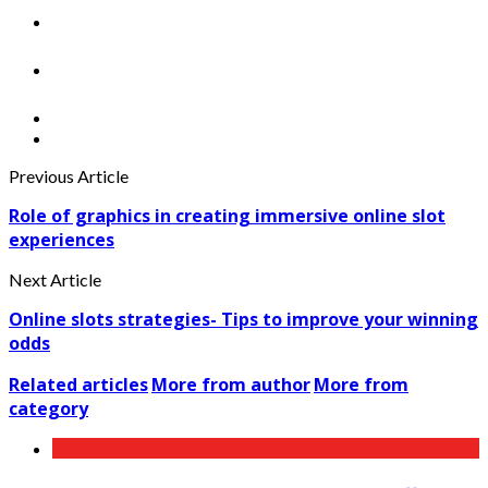
Previous Article
Role of graphics in creating immersive online slot
experiences
Next Article
Online slots strategies- Tips to improve your winning
odds
Related articles
More from author
More from
category