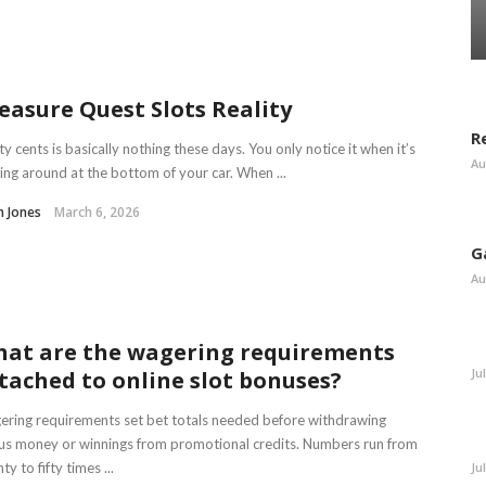
easure Quest Slots Reality
R
ty cents is basically nothing these days. You only notice it when it’s
Au
ling around at the bottom of your car. When ...
h Jones
March 6, 2026
G
Au
at are the wagering requirements
Ju
tached to online slot bonuses?
ring requirements set bet totals needed before withdrawing
s money or winnings from promotional credits. Numbers run from
Ju
ty to fifty times ...