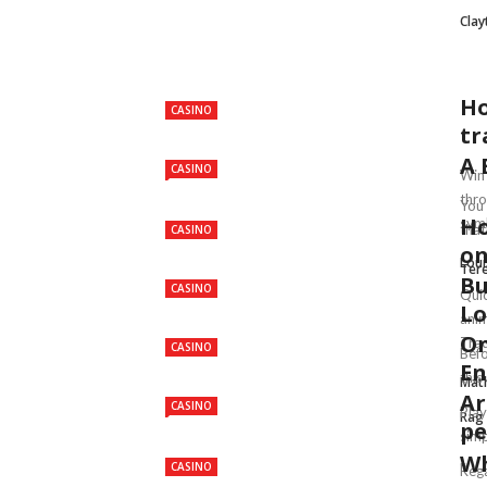
Clay
Ho
CASINO
tr
A 
CASINO
Win 
thro
You 
Ho
symb
that
CASINO
on
Loui
Ter
Bu
CASINO
Quic
Lo
anim
On
Trad
CASINO
Befo
En
this
Mat
Ar
CASINO
Play
Rag
pe
simp
Wh
...
CASINO
Rega