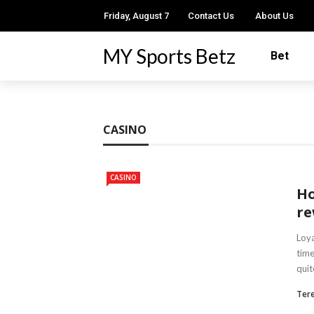
Friday, August 7
Contact Us
About Us
MY Sports Betz
Bet
CASINO
CASINO
Ho
re
Loya
time
quite
Ter