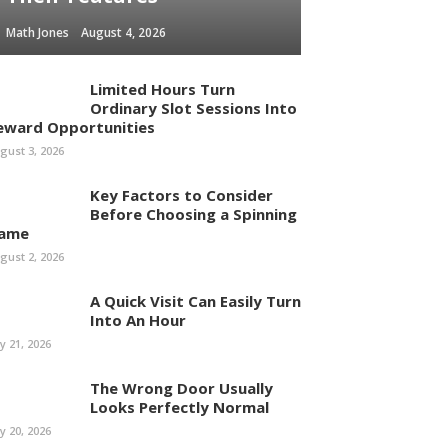
Math Jones
August 4, 2026
Limited Hours Turn
Ordinary Slot Sessions Into
eward Opportunities
gust 3, 2026
Key Factors to Consider
Before Choosing a Spinning
ame
gust 2, 2026
A Quick Visit Can Easily Turn
Into An Hour
ly 21, 2026
The Wrong Door Usually
Looks Perfectly Normal
ly 20, 2026