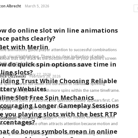
ton Albrecht
March 5, 2026
w do online slot win line animations
ace paths clearly?
Bet with Merlin
line animations guide player attention to successful combinations
ugh visual highlighting. There is no clear indication of which
know that tiny crack at the bottom corner of your phone’s screen
w do quick spin options save time in
ols created wins, ...
 never stops you from smashing that spin button? ...
line slots?
s Roberts
February 27, 2026
ence Olszewski
February 26, 2026
ilding Trust While Choosing Reliable
k spin features cut down the duration of standard spinning
ttery Websites
ations, letting players finish more spins within the same timeframe.
line Slot Free Spin Mechanics
itional animations ...
re anyone joins a platform, one question usually appears first. Can
couraging Longer Gameplay Sessions
 site be trusted? That hesitation is natural. When people explore ...
h Jones
February 21, 2026
e you playing slots with the best RTP
 habits keep changing as people look for steady excitement with
 Goodson
February 17, 2026
rcentages?
le rules. A slot space often attracts attention because motion and
at do bonus symbols mean in online
rding online slot gaming, one term stands out among the most