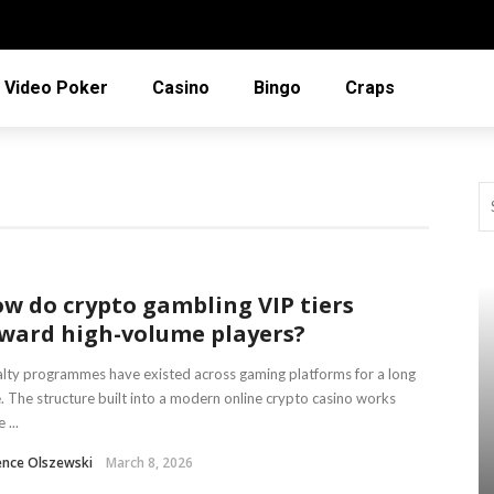
Video Poker
Casino
Bingo
Craps
w do crypto gambling VIP tiers
ward high-volume players?
lty programmes have existed across gaming platforms for a long
. The structure built into a modern online crypto casino works
 ...
ence Olszewski
March 8, 2026