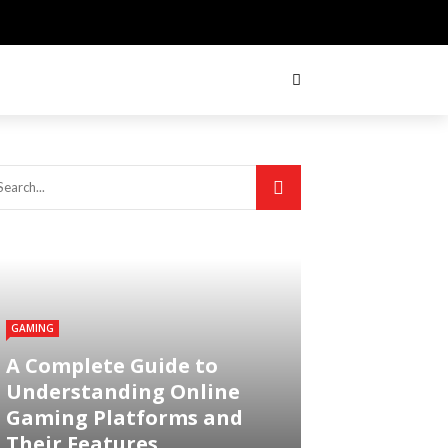
GAMING
A Complete Guide to
Understanding Online
Gaming Platforms and
Their Features