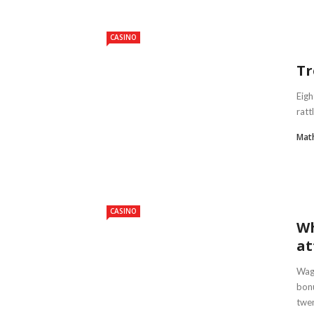
CASINO
Tr
Eigh
ratt
Mat
CASINO
Wh
at
Wage
bonu
twen